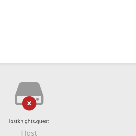
lostknights.quest
Host