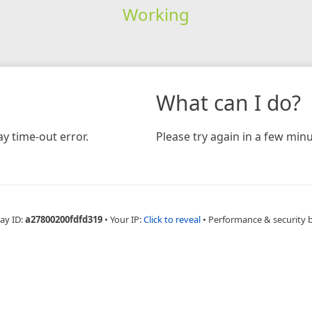
Working
What can I do?
y time-out error.
Please try again in a few minu
ay ID:
a27800200fdfd319
•
Your IP:
Click to reveal
•
Performance & security 