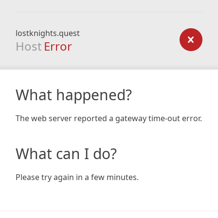
lostknights.quest
Host
Error
What happened?
The web server reported a gateway time-out error.
What can I do?
Please try again in a few minutes.