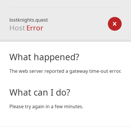
lostknights.quest
Host
Error
What happened?
The web server reported a gateway time-out error.
What can I do?
Please try again in a few minutes.