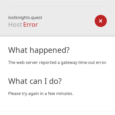
lostknights.quest
Host
Error
What happened?
The web server reported a gateway time-out error.
What can I do?
Please try again in a few minutes.