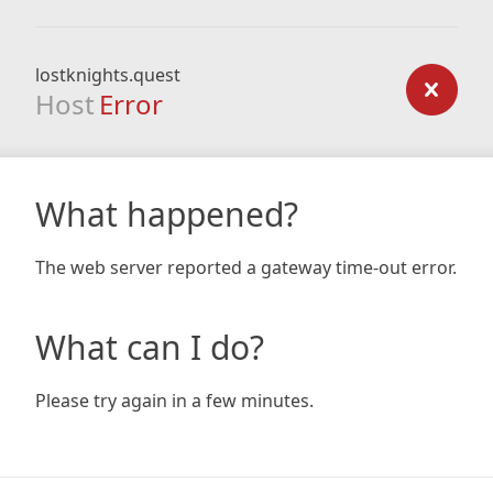
lostknights.quest
Host
Error
What happened?
The web server reported a gateway time-out error.
What can I do?
Please try again in a few minutes.