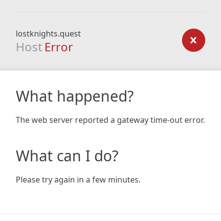
lostknights.quest
Host
Error
What happened?
The web server reported a gateway time-out error.
What can I do?
Please try again in a few minutes.