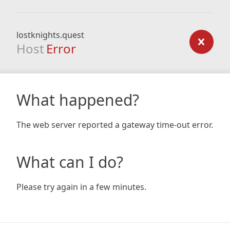
lostknights.quest
Host
Error
What happened?
The web server reported a gateway time-out error.
What can I do?
Please try again in a few minutes.