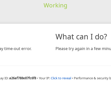
Working
What can I do?
y time-out error.
Please try again in a few minu
Ray ID:
a26af788e87fc6f8
•
Your IP:
Click to reveal
•
Performance & security 