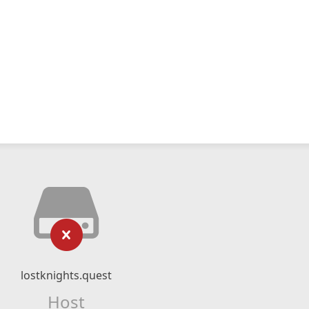
lostknights.quest
Host