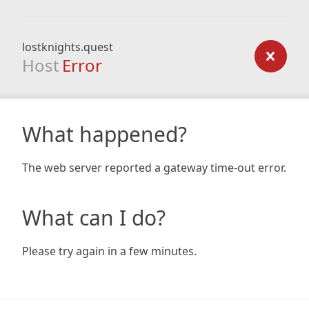
lostknights.quest
Host
Error
What happened?
The web server reported a gateway time-out error.
What can I do?
Please try again in a few minutes.