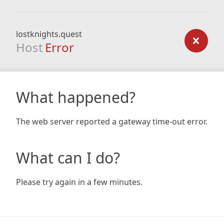
lostknights.quest
Host
Error
What happened?
The web server reported a gateway time-out error.
What can I do?
Please try again in a few minutes.