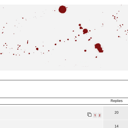
ced
search
Replies
20
1
2
14