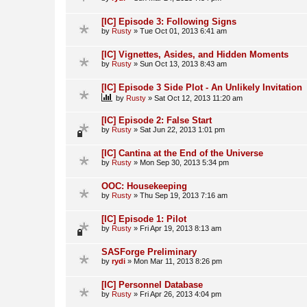
[IC] Episode 3: Following Signs
by
Rusty
»
Tue Oct 01, 2013 6:41 am
[IC] Vignettes, Asides, and Hidden Moments
by
Rusty
»
Sun Oct 13, 2013 8:43 am
[IC] Episode 3 Side Plot - An Unlikely Invitation
by
Rusty
»
Sat Oct 12, 2013 11:20 am
[IC] Episode 2: False Start
by
Rusty
»
Sat Jun 22, 2013 1:01 pm
[IC] Cantina at the End of the Universe
by
Rusty
»
Mon Sep 30, 2013 5:34 pm
OOC: Housekeeping
by
Rusty
»
Thu Sep 19, 2013 7:16 am
[IC] Episode 1: Pilot
by
Rusty
»
Fri Apr 19, 2013 8:13 am
SASForge Preliminary
by
rydi
»
Mon Mar 11, 2013 8:26 pm
[IC] Personnel Database
by
Rusty
»
Fri Apr 26, 2013 4:04 pm