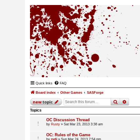
Quick links
FAQ
Board index
Other Games
SASForge
search
advan
new
topic
Topics
OC Discussion Thread
by
Rusty
»
Sat Mar 23, 2013 3:38 am
OC: Rules of the Game
by
rydi
»
Sun Mar 24, 2013 7:54 pm