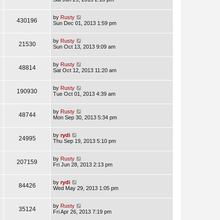
by
Rusty
430196
Sun Dec 01, 2013 1:59 pm
by
Rusty
21530
Sun Oct 13, 2013 9:09 am
by
Rusty
48814
Sat Oct 12, 2013 11:20 am
by
Rusty
190930
Tue Oct 01, 2013 4:39 am
by
Rusty
48744
Mon Sep 30, 2013 5:34 pm
by
rydi
24995
Thu Sep 19, 2013 5:10 pm
by
Rusty
207159
Fri Jun 28, 2013 2:13 pm
by
rydi
84426
Wed May 29, 2013 1:05 pm
by
Rusty
35124
Fri Apr 26, 2013 7:19 pm