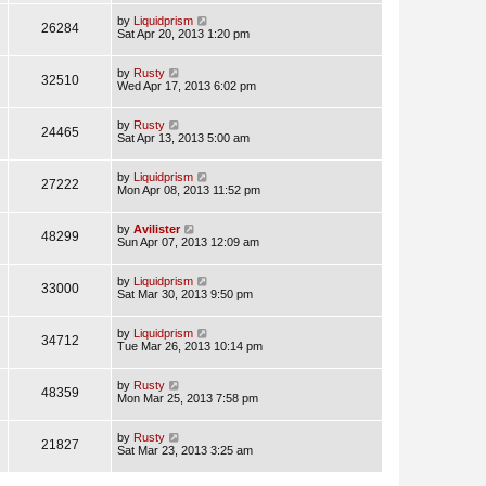
by
Liquidprism
26284
Sat Apr 20, 2013 1:20 pm
by
Rusty
32510
Wed Apr 17, 2013 6:02 pm
by
Rusty
24465
Sat Apr 13, 2013 5:00 am
by
Liquidprism
27222
Mon Apr 08, 2013 11:52 pm
by
Avilister
48299
Sun Apr 07, 2013 12:09 am
by
Liquidprism
33000
Sat Mar 30, 2013 9:50 pm
by
Liquidprism
34712
Tue Mar 26, 2013 10:14 pm
by
Rusty
48359
Mon Mar 25, 2013 7:58 pm
by
Rusty
21827
Sat Mar 23, 2013 3:25 am