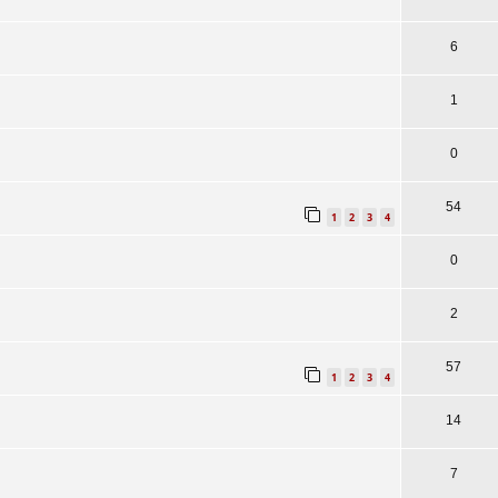
6
1
0
54
1
2
3
4
0
2
57
1
2
3
4
14
7