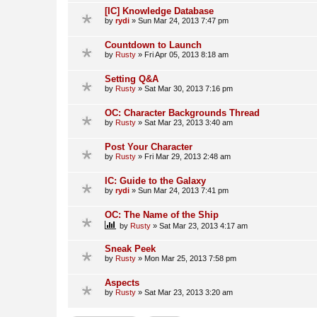
[IC] Knowledge Database
by
rydi
»
Sun Mar 24, 2013 7:47 pm
Countdown to Launch
by
Rusty
»
Fri Apr 05, 2013 8:18 am
Setting Q&A
by
Rusty
»
Sat Mar 30, 2013 7:16 pm
OC: Character Backgrounds Thread
by
Rusty
»
Sat Mar 23, 2013 3:40 am
Post Your Character
by
Rusty
»
Fri Mar 29, 2013 2:48 am
IC: Guide to the Galaxy
by
rydi
»
Sun Mar 24, 2013 7:41 pm
OC: The Name of the Ship
by
Rusty
»
Sat Mar 23, 2013 4:17 am
Sneak Peek
by
Rusty
»
Mon Mar 25, 2013 7:58 pm
Aspects
by
Rusty
»
Sat Mar 23, 2013 3:20 am