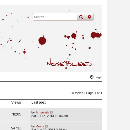
search
advanced
search
Login
20 topics • Page
1
of
1
Views
Last post
by
Amseriah
78205
Sat Jul 13, 2013 10:03 am
by
Rusty
54731
Sat Jun 29, 2013 2:16 pm