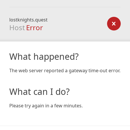
lostknights.quest
Host
Error
What happened?
The web server reported a gateway time-out error.
What can I do?
Please try again in a few minutes.