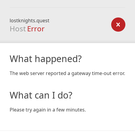
lostknights.quest
Host
Error
What happened?
The web server reported a gateway time-out error.
What can I do?
Please try again in a few minutes.