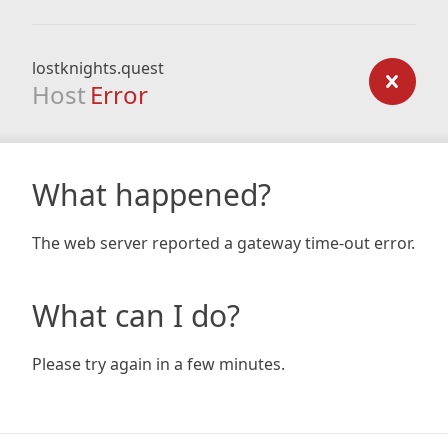
lostknights.quest
Host
Error
What happened?
The web server reported a gateway time-out error.
What can I do?
Please try again in a few minutes.