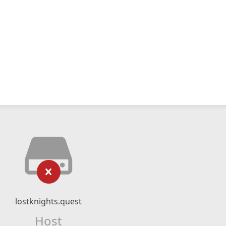
lostknights.quest
Host