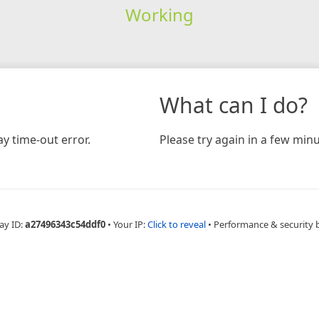
Working
What can I do?
y time-out error.
Please try again in a few minu
ay ID:
a27496343c54ddf0
•
Your IP:
Click to reveal
•
Performance & security 