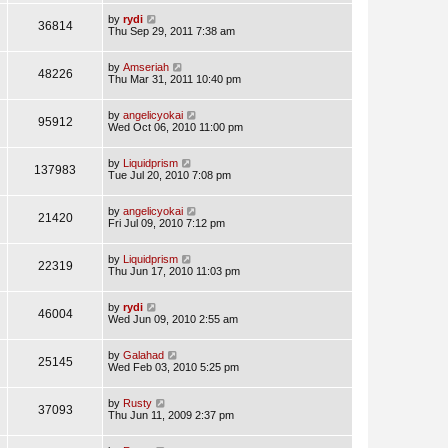
by
rydi
36814
Thu Sep 29, 2011 7:38 am
by
Amseriah
48226
Thu Mar 31, 2011 10:40 pm
by
angelicyokai
95912
Wed Oct 06, 2010 11:00 pm
by
Liquidprism
137983
Tue Jul 20, 2010 7:08 pm
by
angelicyokai
21420
Fri Jul 09, 2010 7:12 pm
by
Liquidprism
22319
Thu Jun 17, 2010 11:03 pm
by
rydi
46004
Wed Jun 09, 2010 2:55 am
by
Galahad
25145
Wed Feb 03, 2010 5:25 pm
by
Rusty
37093
Thu Jun 11, 2009 2:37 pm