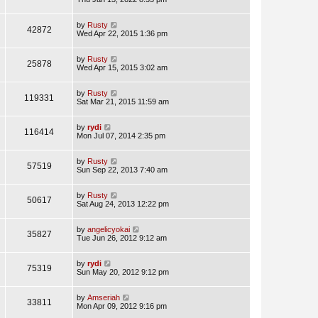
by
Rusty
42872
Wed Apr 22, 2015 1:36 pm
by
Rusty
25878
Wed Apr 15, 2015 3:02 am
by
Rusty
119331
Sat Mar 21, 2015 11:59 am
by
rydi
116414
Mon Jul 07, 2014 2:35 pm
by
Rusty
57519
Sun Sep 22, 2013 7:40 am
by
Rusty
50617
Sat Aug 24, 2013 12:22 pm
by
angelicyokai
35827
Tue Jun 26, 2012 9:12 am
by
rydi
75319
Sun May 20, 2012 9:12 pm
by
Amseriah
33811
Mon Apr 09, 2012 9:16 pm