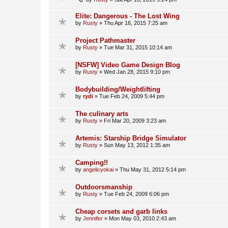
Elite: Dangerous - The Lost Wing
by
Rusty
»
Thu Apr 16, 2015 7:25 am
Project Pathmaster
by
Rusty
»
Tue Mar 31, 2015 10:14 am
[NSFW] Video Game Design Blog
by
Rusty
»
Wed Jan 28, 2015 9:10 pm
Bodybuilding/Weightlifting
by
rydi
»
Tue Feb 24, 2009 5:44 pm
The culinary arts
by
Rusty
»
Fri Mar 20, 2009 3:23 am
Artemis: Starship Bridge Simulator
by
Rusty
»
Sun May 13, 2012 1:35 am
Camping!!
by
angelicyokai
»
Thu May 31, 2012 5:14 pm
Outdoorsmanship
by
Rusty
»
Tue Feb 24, 2009 6:06 pm
Cheap corsets and garb links
by
Jennifer
»
Mon May 03, 2010 2:43 am