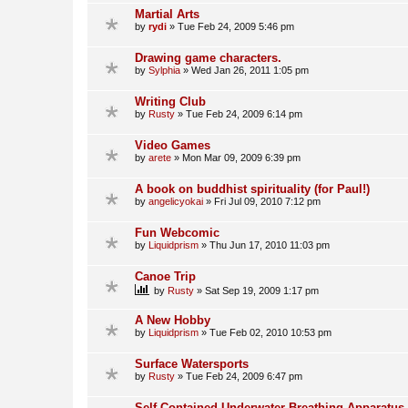
Martial Arts
by
rydi
»
Tue Feb 24, 2009 5:46 pm
Drawing game characters.
by
Sylphia
»
Wed Jan 26, 2011 1:05 pm
Writing Club
by
Rusty
»
Tue Feb 24, 2009 6:14 pm
Video Games
by
arete
»
Mon Mar 09, 2009 6:39 pm
A book on buddhist spirituality (for Paul!)
by
angelicyokai
»
Fri Jul 09, 2010 7:12 pm
Fun Webcomic
by
Liquidprism
»
Thu Jun 17, 2010 11:03 pm
Canoe Trip
by
Rusty
»
Sat Sep 19, 2009 1:17 pm
A New Hobby
by
Liquidprism
»
Tue Feb 02, 2010 10:53 pm
Surface Watersports
by
Rusty
»
Tue Feb 24, 2009 6:47 pm
Self Contained Underwater Breathing Apparatus