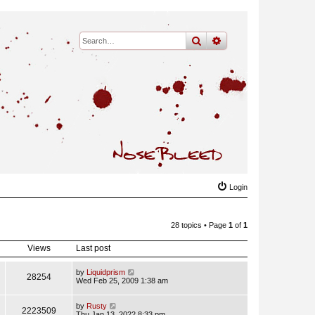
search
advanced
search
Login
28 topics • Page
1
of
1
Views
Last post
by
Liquidprism
28254
Wed Feb 25, 2009 1:38 am
by
Rusty
2223509
Thu Jan 13, 2022 8:33 pm