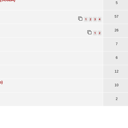
5
57
1
2
3
4
26
1
2
7
6
12
p)
10
2