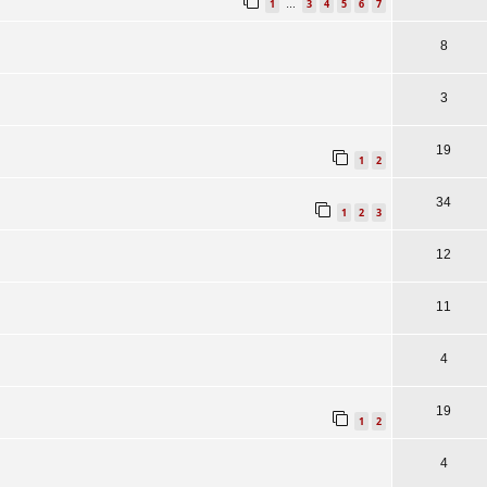
1
3
4
5
6
7
…
8
3
19
1
2
34
1
2
3
12
11
4
19
1
2
4