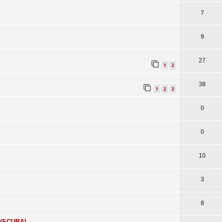
7
9
27
1
2
38
1
2
3
0
0
10
3
8
 (SCUBA)