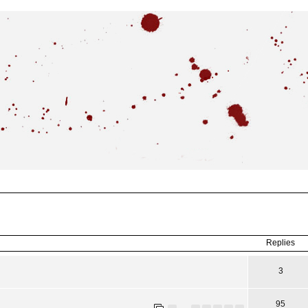
ced
search
Replies
3
95