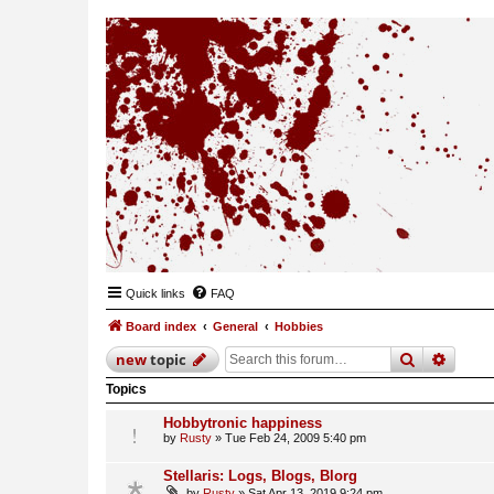
Quick links
FAQ
Board index
General
Hobbies
search
advan
new
topic
Topics
Hobbytronic happiness
by
Rusty
»
Tue Feb 24, 2009 5:40 pm
Stellaris: Logs, Blogs, Blorg
by
Rusty
»
Sat Apr 13, 2019 9:24 pm