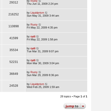
by
Rusty
29312
Thu Jun 11, 2009 2:24 pm
by
Liquidprism
216252
Sun May 31, 2009 3:44 am
by
Rusty
110898
Fri May 22, 2009 4:35 pm
by
rydi
41599
Fri May 22, 2009 1:58 pm
by
rydi
35534
Tue Mar 31, 2009 9:07 pm
by
rydi
52231
Mon Mar 30, 2009 3:04 pm
by
Rusty
36649
Sun Mar 29, 2009 8:36 pm
by
Liquidprism
24528
Wed Feb 25, 2009 1:59 am
28 topics • Page
1
of
1
jump
to