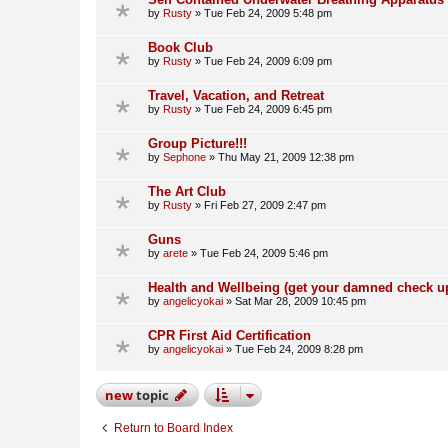
by
Rusty
»
Tue Feb 24, 2009 5:48 pm
Book Club
by
Rusty
»
Tue Feb 24, 2009 6:09 pm
Travel, Vacation, and Retreat
by
Rusty
»
Tue Feb 24, 2009 6:45 pm
Group Picture!!!
by
Sephone
»
Thu May 21, 2009 12:38 pm
The Art Club
by
Rusty
»
Fri Feb 27, 2009 2:47 pm
Guns
by
arete
»
Tue Feb 24, 2009 5:46 pm
Health and Wellbeing (get your damned check u
by
angelicyokai
»
Sat Mar 28, 2009 10:45 pm
CPR First Aid Certification
by
angelicyokai
»
Tue Feb 24, 2009 8:28 pm
new
topic
Return to Board Index