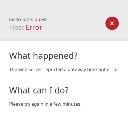
lostknights.quest
Host
Error
What happened?
The web server reported a gateway time-out error.
What can I do?
Please try again in a few minutes.