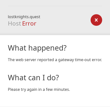
lostknights.quest
Host
Error
What happened?
The web server reported a gateway time-out error.
What can I do?
Please try again in a few minutes.