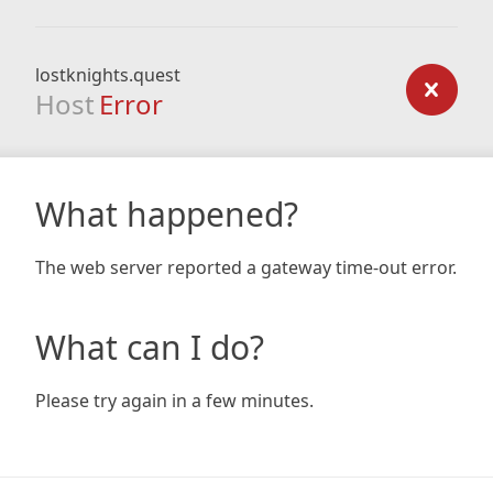
lostknights.quest
Host
Error
What happened?
The web server reported a gateway time-out error.
What can I do?
Please try again in a few minutes.