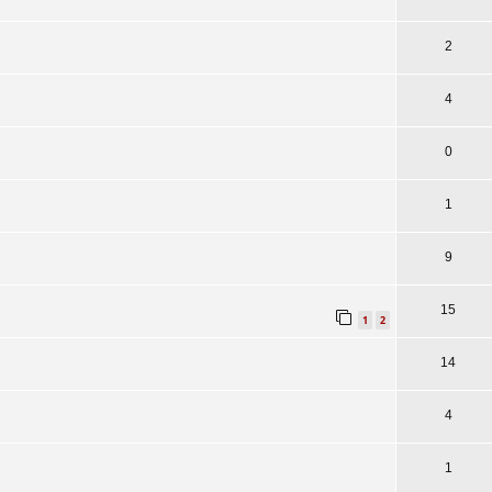
2
4
0
1
9
15
1
2
14
4
1