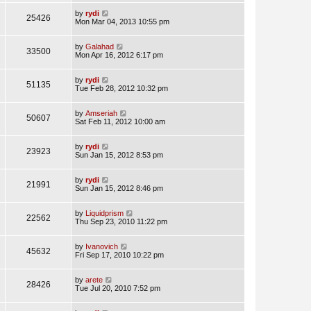
by
rydi
25426
Mon Mar 04, 2013 10:55 pm
by
Galahad
33500
Mon Apr 16, 2012 6:17 pm
by
rydi
51135
Tue Feb 28, 2012 10:32 pm
by
Amseriah
50607
Sat Feb 11, 2012 10:00 am
by
rydi
23923
Sun Jan 15, 2012 8:53 pm
by
rydi
21991
Sun Jan 15, 2012 8:46 pm
by
Liquidprism
22562
Thu Sep 23, 2010 11:22 pm
by
Ivanovich
45632
Fri Sep 17, 2010 10:22 pm
by
arete
28426
Tue Jul 20, 2010 7:52 pm