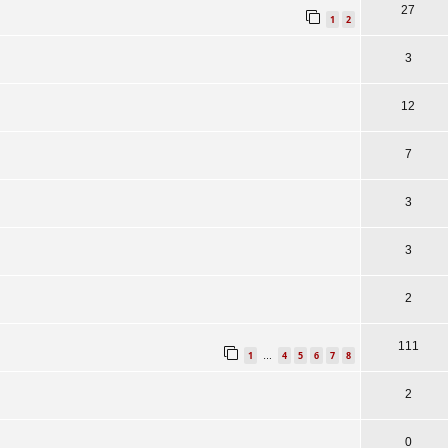
27
1
2
3
12
7
3
3
2
111
1
4
5
6
7
8
…
2
0