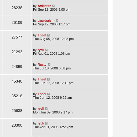
by
Avilister
26238
Fri Sep 12, 2008 3:00 pm
by
Liquidprism
26109
Fri Sep 12, 2008 1:17 pm
by
Thael
27577
Tue Aug 05, 2008 12:08 pm
by
rydi
21293
Fri Aug 01, 2008 1:08 pm
by
Rusty
24899
Thu Jul 10, 2008 6:58 pm
by
Thael
45340
Tue Jun 17, 2008 12:11 pm
by
Thael
35218
Thu Jun 12, 2008 9:29 am
by
rydi
25638
Mon Jun 09, 2008 2:17 pm
by
rydi
23300
Tue Apr 01, 2008 12:25 pm