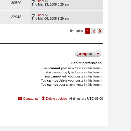
by
Thael
30520
Thu Mar 13, 2008 8:25 am
by
Thael
22948
Thu Mar 06, 2008 9:29 am
1
2
next
54 topics
jump
to
Forum permissions
You
cannot
post new topics in this forum
You
cannot
reply to topics in this forum
You
cannot
edit your posts in this forum
You
cannot
delete your posts in this forum
You
cannot
post attachments in this forum
Contact us
Delete cookies
All times are
UTC-06:00