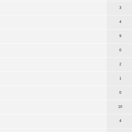
3
4
9
0
2
1
0
10
4