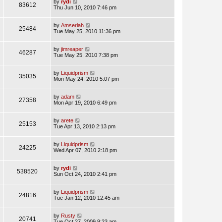
by
rydi
83612
Thu Jun 10, 2010 7:46 pm
by
Amseriah
25484
Tue May 25, 2010 11:36 pm
by
jimreaper
46287
Tue May 25, 2010 7:38 pm
by
Liquidprism
35035
Mon May 24, 2010 5:07 pm
by
adam
27358
Mon Apr 19, 2010 6:49 pm
by
arete
25153
Tue Apr 13, 2010 2:13 pm
by
Liquidprism
24225
Wed Apr 07, 2010 2:18 pm
by
rydi
538520
Sun Oct 24, 2010 2:41 pm
by
Liquidprism
24816
Tue Jan 12, 2010 12:45 am
by
Rusty
20741
Tue Oct 27, 2009 9:23 am