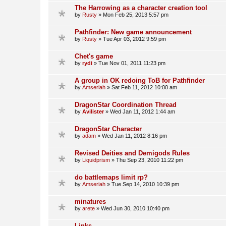
The Harrowing as a character creation tool
by
Rusty
»
Mon Feb 25, 2013 5:57 pm
Pathfinder: New game announcement
by
Rusty
»
Tue Apr 03, 2012 9:59 pm
Chet's game
by
rydi
»
Tue Nov 01, 2011 11:23 pm
A group in OK redoing ToB for Pathfinder
by
Amseriah
»
Sat Feb 11, 2012 10:00 am
DragonStar Coordination Thread
by
Avilister
»
Wed Jan 11, 2012 1:44 am
DragonStar Character
by
adam
»
Wed Jan 11, 2012 8:16 pm
Revised Deities and Demigods Rules
by
Liquidprism
»
Thu Sep 23, 2010 11:22 pm
do battlemaps limit rp?
by
Amseriah
»
Tue Sep 14, 2010 10:39 pm
minatures
by
arete
»
Wed Jun 30, 2010 10:40 pm
Links