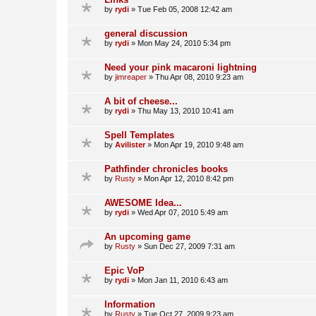
by
rydi
»
Tue Feb 05, 2008 12:42 am
general discussion
by
rydi
»
Mon May 24, 2010 5:34 pm
Need your pink macaroni lightning
by
jimreaper
»
Thu Apr 08, 2010 9:23 am
A bit of cheese...
by
rydi
»
Thu May 13, 2010 10:41 am
Spell Templates
by
Avilister
»
Mon Apr 19, 2010 9:48 am
Pathfinder chronicles books
by
Rusty
»
Mon Apr 12, 2010 8:42 pm
AWESOME Idea...
by
rydi
»
Wed Apr 07, 2010 5:49 am
An upcoming game
by
Rusty
»
Sun Dec 27, 2009 7:31 am
Epic VoP
by
rydi
»
Mon Jan 11, 2010 6:43 am
Information
by
Rusty
»
Tue Oct 27, 2009 9:23 am