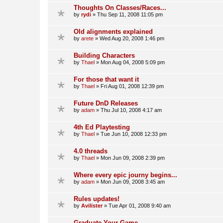
Thoughts On Classes/Races...
by
rydi
»
Thu Sep 11, 2008 11:05 pm
Old alignments explained
by
arete
»
Wed Aug 20, 2008 1:46 pm
Building Characters
by
Thael
»
Mon Aug 04, 2008 5:09 pm
For those that want it
by
Thael
»
Fri Aug 01, 2008 12:39 pm
Future DnD Releases
by
adam
»
Thu Jul 10, 2008 4:17 am
4th Ed Playtesting
by
Thael
»
Tue Jun 10, 2008 12:33 pm
4.0 threads
by
Thael
»
Mon Jun 09, 2008 2:39 pm
Where every epic journy begins...
by
adam
»
Mon Jun 09, 2008 3:45 am
Rules updates!
by
Avilister
»
Tue Apr 01, 2008 9:40 am
Graduate Your Game