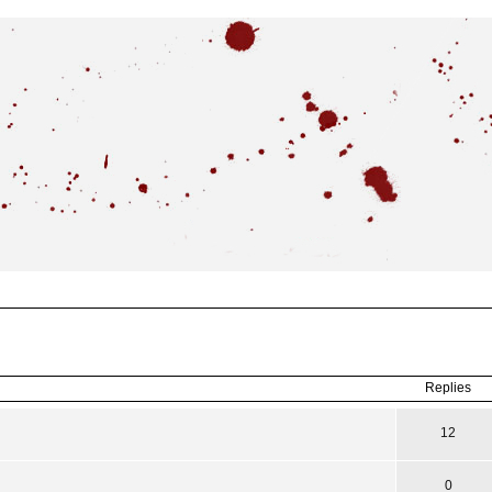
ced
search
Replies
12
0