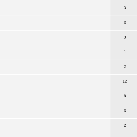
3
3
3
1
2
12
8
3
2