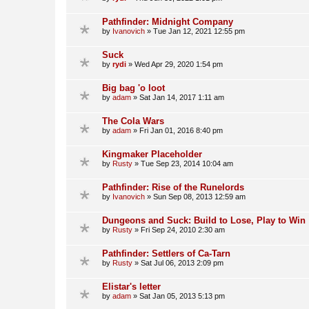
Pathfinder: Midnight Company
by
Ivanovich
»
Tue Jan 12, 2021 12:55 pm
Suck
by
rydi
»
Wed Apr 29, 2020 1:54 pm
Big bag 'o loot
by
adam
»
Sat Jan 14, 2017 1:11 am
The Cola Wars
by
adam
»
Fri Jan 01, 2016 8:40 pm
Kingmaker Placeholder
by
Rusty
»
Tue Sep 23, 2014 10:04 am
Pathfinder: Rise of the Runelords
by
Ivanovich
»
Sun Sep 08, 2013 12:59 am
Dungeons and Suck: Build to Lose, Play to Win
by
Rusty
»
Fri Sep 24, 2010 2:30 am
Pathfinder: Settlers of Ca-Tarn
by
Rusty
»
Sat Jul 06, 2013 2:09 pm
Elistar's letter
by
adam
»
Sat Jan 05, 2013 5:13 pm