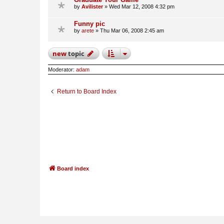
by
Avilister
»
Wed Mar 12, 2008 4:32 pm
Funny pic
by
arete
»
Thu Mar 06, 2008 2:45 am
new
topic
Moderator:
adam
Return to Board Index
Board index