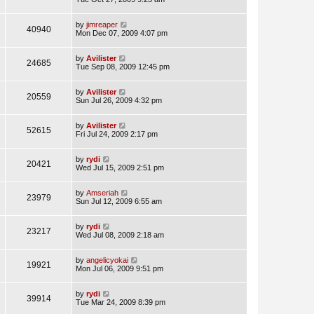
by
jimreaper
40940
Mon Dec 07, 2009 4:07 pm
by
Avilister
24685
Tue Sep 08, 2009 12:45 pm
by
Avilister
20559
Sun Jul 26, 2009 4:32 pm
by
Avilister
52615
Fri Jul 24, 2009 2:17 pm
by
rydi
20421
Wed Jul 15, 2009 2:51 pm
by
Amseriah
23979
Sun Jul 12, 2009 6:55 am
by
rydi
23217
Wed Jul 08, 2009 2:18 am
by
angelicyokai
19921
Mon Jul 06, 2009 9:51 pm
by
rydi
39914
Tue Mar 24, 2009 8:39 pm