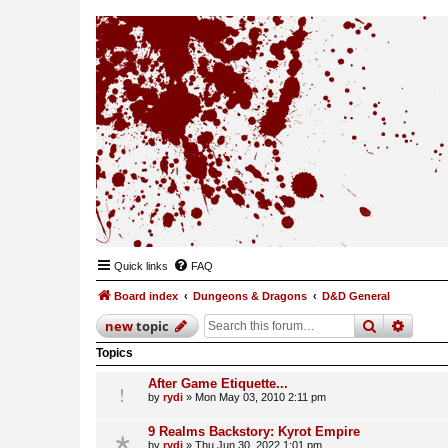
Quick links
FAQ
Board index
Dungeons & Dragons
D&D General
search
advan
new
topic
Topics
After Game Etiquette...
by
rydi
»
Mon May 03, 2010 2:11 pm
9 Realms Backstory: Kyrot Empire
by
rydi
»
Thu Jun 30, 2022 1:01 pm