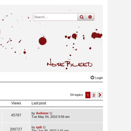
search
advanced
search
Login
1
2
next
54 topics
Views
Last post
by
Avilister
45787
Tue May 04, 2010 9:59 am
by
rydi
200727
Thu Jun 30, 2022 1:01 pm