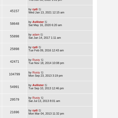
by
rydi
45157
Wed Jan 13, 2021 12:15 am
by
Avilister
58648
Sat May 16, 2020 6:20 am
by
adam
55898
Sat Jan 14, 2017 1:11 am
by
rydi
25898
Tue Feb 09, 2016 12:43 am
by
Rusty
42471
Tue Nov 18, 2014 10:08 pm
by
Rusty
104799
Mon Sep 23, 2013 3:19 pm
by
Avilister
54991
Tue Sep 10, 2013 12:46 pm
by
Rusty
29579
Sat Jul 13, 2013 8:01 am
by
rydi
21696
Mon Mar 04, 2013 11:32 pm