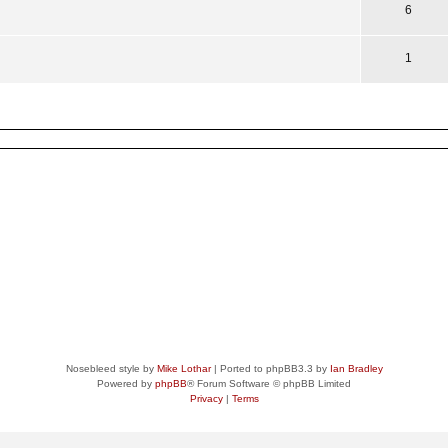
6
1
Nosebleed style by
Mike Lothar
| Ported to phpBB3.3 by
Ian Bradley
Powered by
phpBB
® Forum Software © phpBB Limited
Privacy
|
Terms