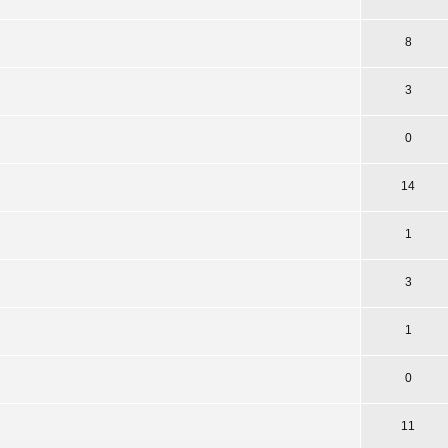
8
3
0
14
1
3
1
0
11