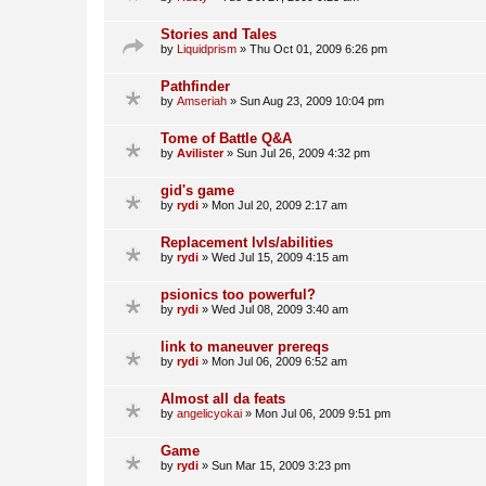
Stories and Tales
by
Liquidprism
»
Thu Oct 01, 2009 6:26 pm
Pathfinder
by
Amseriah
»
Sun Aug 23, 2009 10:04 pm
Tome of Battle Q&A
by
Avilister
»
Sun Jul 26, 2009 4:32 pm
gid's game
by
rydi
»
Mon Jul 20, 2009 2:17 am
Replacement lvls/abilities
by
rydi
»
Wed Jul 15, 2009 4:15 am
psionics too powerful?
by
rydi
»
Wed Jul 08, 2009 3:40 am
link to maneuver prereqs
by
rydi
»
Mon Jul 06, 2009 6:52 am
Almost all da feats
by
angelicyokai
»
Mon Jul 06, 2009 9:51 pm
Game
by
rydi
»
Sun Mar 15, 2009 3:23 pm