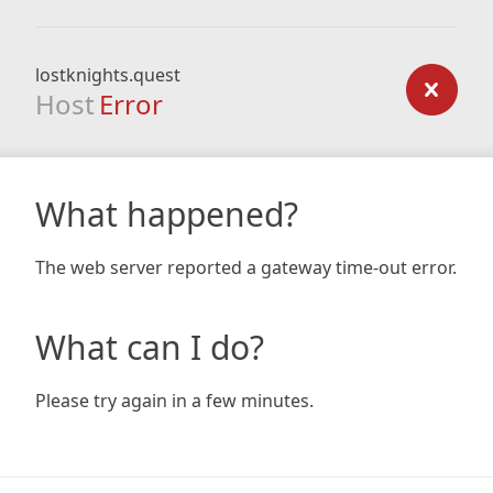
lostknights.quest
Host
Error
What happened?
The web server reported a gateway time-out error.
What can I do?
Please try again in a few minutes.