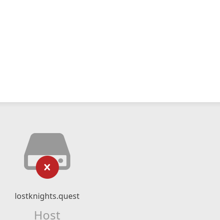
lostknights.quest
Host