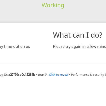
Working
What can I do?
y time-out error.
Please try again in a few minu
ay ID:
a27f70ca0c12284b
•
Your IP:
Click to reveal
•
Performance & security 