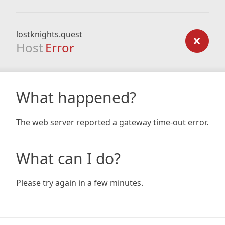
lostknights.quest
Host
Error
What happened?
The web server reported a gateway time-out error.
What can I do?
Please try again in a few minutes.