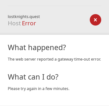
lostknights.quest
Host
Error
What happened?
The web server reported a gateway time-out error.
What can I do?
Please try again in a few minutes.