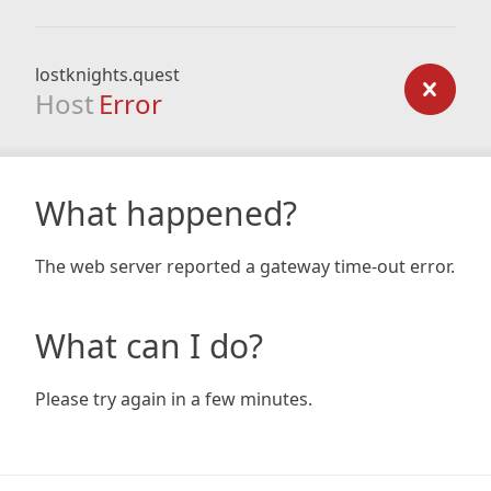
lostknights.quest
Host
Error
What happened?
The web server reported a gateway time-out error.
What can I do?
Please try again in a few minutes.