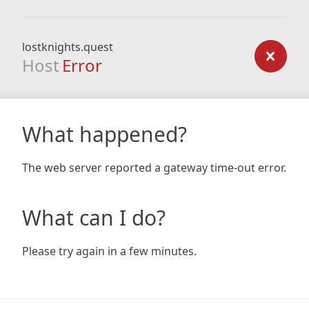
lostknights.quest
Host
Error
What happened?
The web server reported a gateway time-out error.
What can I do?
Please try again in a few minutes.