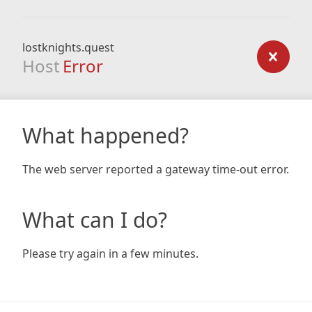
lostknights.quest
Host
Error
What happened?
The web server reported a gateway time-out error.
What can I do?
Please try again in a few minutes.