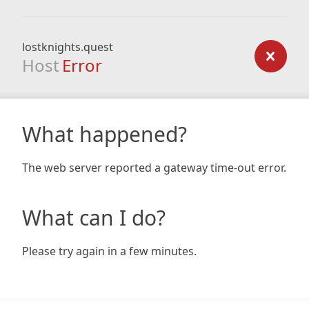
lostknights.quest
Host
Error
What happened?
The web server reported a gateway time-out error.
What can I do?
Please try again in a few minutes.