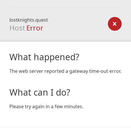
lostknights.quest
Host
Error
What happened?
The web server reported a gateway time-out error.
What can I do?
Please try again in a few minutes.