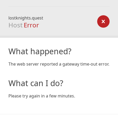
lostknights.quest
Host
Error
What happened?
The web server reported a gateway time-out error.
What can I do?
Please try again in a few minutes.