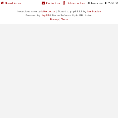
Board index
Contact us
Delete cookies
All times are
UTC-06:00
Nosebleed style by
Mike Lothar
| Ported to phpBB3.3 by
Ian Bradley
Powered by
phpBB
® Forum Software © phpBB Limited
Privacy
|
Terms