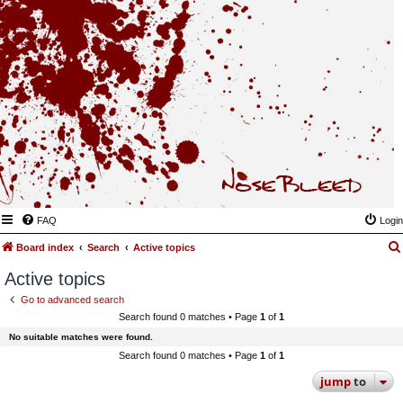
FAQ
Login
Board index
Search
Active topics
Active topics
Go to advanced search
Search found 0 matches • Page
1
of
1
No suitable matches were found.
Search found 0 matches • Page
1
of
1
jump
to