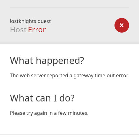
lostknights.quest
Host
Error
What happened?
The web server reported a gateway time-out error.
What can I do?
Please try again in a few minutes.