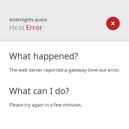
lostknights.quest
Host
Error
What happened?
The web server reported a gateway time-out error.
What can I do?
Please try again in a few minutes.