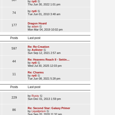
307
V
by
rydi
t
t
t
i
Thu Jun 30, 2022 1:01 pm
p
e
e
o
s
w
V
by
rydi
s
t
74
t
i
Tue Jun 01, 2010 3:48 am
t
p
h
e
o
e
w
s
l
t
Dragon Hoard
t
177
a
h
V
by
adam
t
e
i
Mon Mar 04, 2019 10:02 pm
e
l
e
s
a
w
Posts
Last post
t
t
t
p
e
h
o
s
e
Re: Re-Creation
s
t
l
597
V
by
Avilister
t
p
a
i
Sun Sep 12, 2021 2:57 am
o
t
e
s
e
w
Re: Heavens Reach II - Settin…
t
s
44
t
V
by
rydi
t
h
i
Wed Jul 30, 2025 12:03 pm
p
e
e
o
l
w
Re: Charms
s
11
a
t
V
by
rydi
t
t
h
i
Tue Jun 08, 2021 5:28 pm
e
e
e
s
l
w
t
Posts
Last post
a
t
p
t
h
o
e
e
V
by
Rusty
s
s
l
229
i
Sun Dec 01, 2013 1:59 pm
t
t
a
e
p
t
w
o
e
t
Re: Second Star: Galaxy Primer
s
s
86
h
V
by
Liquidprism
t
t
e
i
Sun Sep 20, 2020 11:32 pm