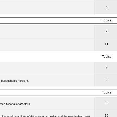
9
Topics
2
11
Topics
2
2
f questionable heroism.
Topics
63
en fictional characters.
10
to immortalize actions of the greatest stupidity, and the people that make