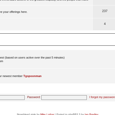
237
ve your offerings here.
4
guest (based on users active over the past 5 minutes)
 pm
ur newest member
Tgspoonman
Password:
I forgot my passwor
Nosebleed style by
Mike Lothar
| Ported to phpBB3.3 by
Ian Bradley