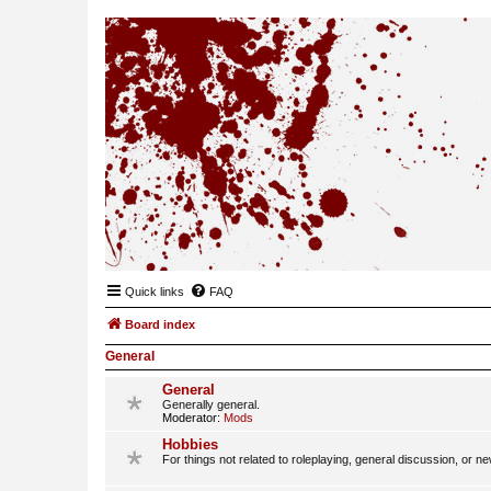
Quick links
FAQ
Board index
General
General
Generally general.
Moderator:
Mods
Hobbies
For things not related to roleplaying, general discussion, or n