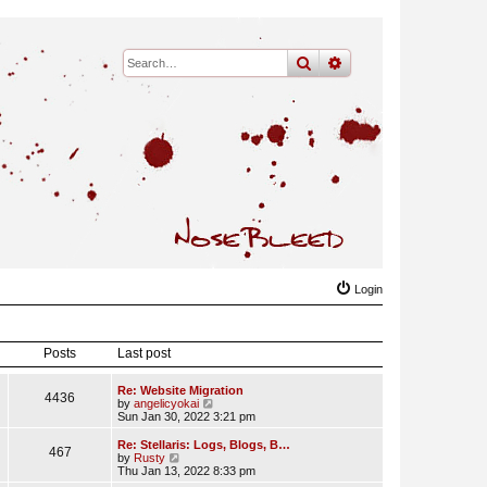
search
advanced
search
Login
Posts
Last post
Re: Website Migration
4436
V
by
angelicyokai
i
Sun Jan 30, 2022 3:21 pm
e
w
Re: Stellaris: Logs, Blogs, B…
467
t
V
by
Rusty
h
i
Thu Jan 13, 2022 8:33 pm
e
e