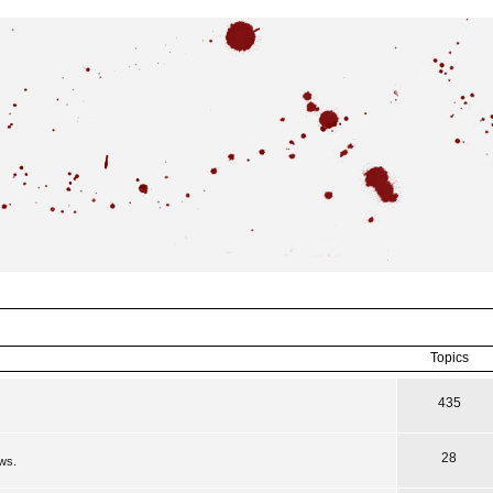
Topics
435
28
ews.