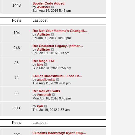
l
w
Spoiler Code Added
1448
a
t
V
by
Avilister
t
h
i
Sun Aug 14, 2016 5:46 pm
e
e
e
s
l
w
t
Posts
Last post
a
t
p
t
h
o
e
e
Re: Not Your Momma's Changeli…
s
s
l
104
V
by
Avilister
t
t
a
i
Fri Jun 09, 2017 10:18 pm
p
t
e
o
e
w
Re: Character Legacy / primar…
s
s
246
t
V
by
Avilister
t
t
h
i
Fri Feb 19, 2016 5:13 pm
p
e
e
o
l
w
Re: Mage TTA
s
85
a
t
V
by
jake
t
t
h
i
Sun Mar 01, 2020 3:56 pm
e
e
e
s
l
w
Call of Dudesthulhu: Lost Lit…
t
73
a
t
V
by
angelicyokai
p
t
h
i
Tue Aug 11, 2020 9:00 pm
o
e
e
e
s
s
l
w
Re: Roll of Exalts
t
t
38
a
t
V
by
Amseriah
p
t
h
i
Mon Apr 18, 2016 9:46 pm
o
e
e
e
s
s
l
w
V
by
rydi
t
t
603
a
t
i
Thu Jul 19, 2012 1:57 am
p
t
h
e
o
e
e
w
s
s
l
t
t
Posts
Last post
t
a
h
p
t
e
o
e
l
9 Realms Backstory: Kyrot Emp…
s
s
a