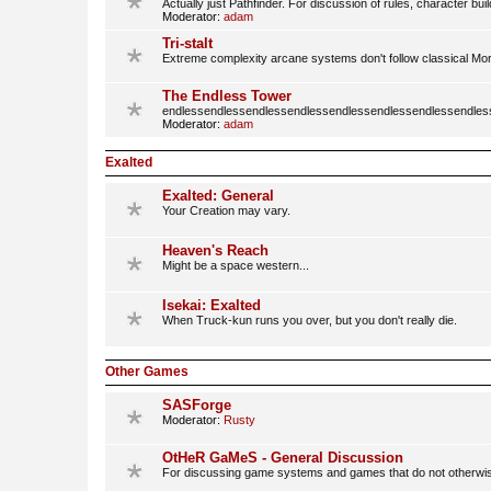
Actually just Pathfinder. For discussion of rules, character bu
Moderator:
adam
Tri-stalt
Extreme complexity arcane systems don't follow classical M
The Endless Tower
endlessendlessendlessendlessendlessendlessendlessendles
Moderator:
adam
Exalted
Exalted: General
Your Creation may vary.
Heaven's Reach
Might be a space western...
Isekai: Exalted
When Truck-kun runs you over, but you don't really die.
Other Games
SASForge
Moderator:
Rusty
OtHeR GaMeS - General Discussion
For discussing game systems and games that do not otherwi