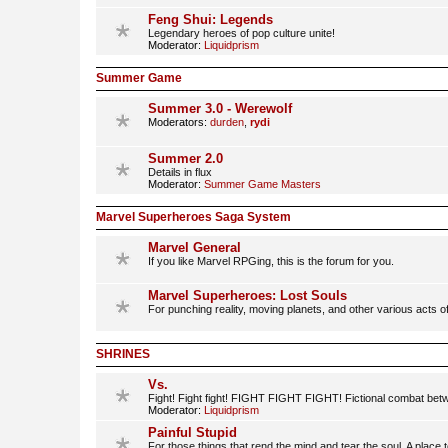
Feng Shui: Legends
Legendary heroes of pop culture unite!
Moderator:
Liquidprism
Summer Game
Summer 3.0 - Werewolf
Moderators:
durden
,
rydi
Summer 2.0
Details in flux
Moderator:
Summer Game Masters
Marvel Superheroes Saga System
Marvel General
If you like Marvel RPGing, this is the forum for you.
Marvel Superheroes: Lost Souls
For punching reality, moving planets, and other various acts o
SHRINES
Vs.
Fight! Fight fight! FIGHT FIGHT FIGHT! Fictional combat betwe
Moderator:
Liquidprism
Painful Stupid
For those things that rend the mind and tear the soul. A place 