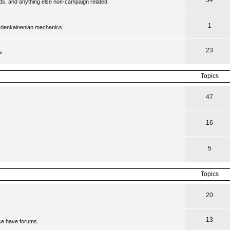
54
ilds, and anything else non-campaign related.
1
ordenkainenian mechanics.
23
s
Topics
47
16
5
Topics
20
13
se have forums.