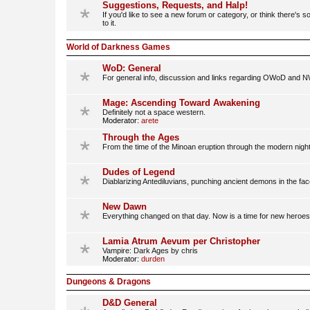
Suggestions, Requests, and Halp!
If you'd like to see a new forum or category, or think there's
to it.
World of Darkness Games
WoD: General
For general info, discussion and links regarding OWoD and N
Mage: Ascending Toward Awakening
Definitely not a space western.
Moderator:
arete
Through the Ages
From the time of the Minoan eruption through the modern nigh
Dudes of Legend
Diablarizing Antediluvians, punching ancient demons in the face
New Dawn
Everything changed on that day. Now is a time for new heroe
Lamia Atrum Aevum per Christopher
Vampire: Dark Ages by chris
Moderator:
durden
Dungeons & Dragons
D&D General