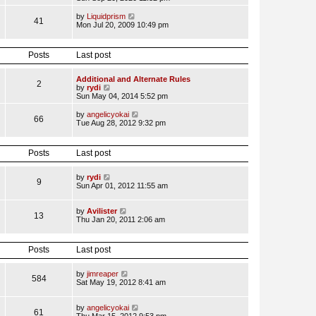
p
l
e
o
a
w
V
by
Liquidprism
s
41
t
t
i
Mon Jul 20, 2009 10:49 pm
t
e
h
e
s
e
w
t
l
t
Posts
Last post
p
a
h
o
t
e
s
e
l
Additional and Alternate Rules
t
s
2
a
V
by
rydi
t
t
i
Sun May 04, 2014 5:52 pm
p
e
e
o
s
w
V
by
angelicyokai
s
t
66
t
i
Tue Aug 28, 2012 9:32 pm
t
p
h
e
o
e
w
s
l
t
t
Posts
Last post
a
h
t
e
e
l
V
by
rydi
s
9
a
i
Sun Apr 01, 2012 11:55 am
t
t
e
p
e
w
o
s
t
V
by
Avilister
s
13
t
h
i
Thu Jan 20, 2011 2:06 am
t
p
e
e
o
l
w
s
a
t
Posts
Last post
t
t
h
e
e
s
l
V
by
jimreaper
584
t
a
i
Sat May 19, 2012 8:41 am
p
t
e
o
e
w
s
s
t
V
by
angelicyokai
61
t
t
h
i