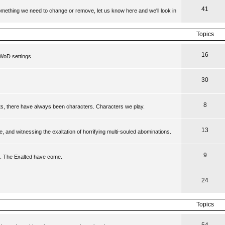
41
 something we need to change or remove, let us know here and we'll look in
Topics
16
WoD settings.
30
8
ts, there have always been characters. Characters we play.
13
, and witnessing the exaltation of horrifying multi-souled abominations.
9
s. The Exalted have come.
24
Topics