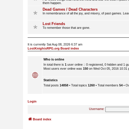
them happen.
Dead Games / Dead Characters
In remembrance of all the joy, and misery, of past games. Lea
Lost Friends
To remember those that are gone.
It is currently Sat Aug 08, 2026 6:37 am
LostKnightsRPG.org Board index
Who is online
In total there is
1
user online :: 0 registered, 0 hidden and 1 
Most users ever online was
150
on Wed Oct 05, 2016 10:31
Statistics
Total posts
14858
• Total topics
1260
• Total members
54
• O
Login
Username:
Board index